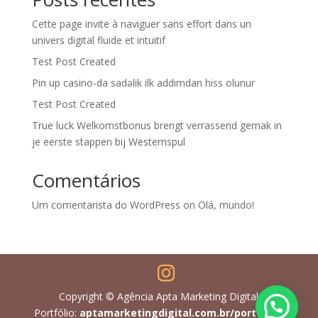
Cette page invite à naviguer sans effort dans un
univers digital fluide et intuitif
Test Post Created
Pin up casino-da sadəlik ilk addımdan hiss olunur
Test Post Created
True luck Welkomstbonus brengt verrassend gemak in
je eerste stappen bij Westernspul
Comentários
Um comentarista do WordPress
on
Olá, mundo!
Copyright © Agência Apta Marketing Digital
Portfólio:
aptamarketingdigital.com.br/portfolio/