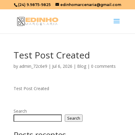
(24) 9.9875-9825
edinhomarcenaria@gmail.com
Test Post Created
by
admin_72c6e9
|
Jul 6, 2026
|
Blog
|
0 comments
Test Post Created
Search
Search
Posts recentes