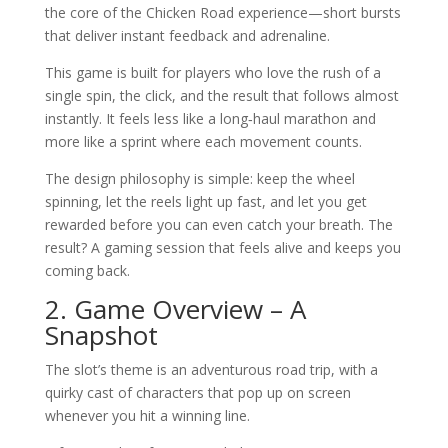
the core of the Chicken Road experience—short bursts
that deliver instant feedback and adrenaline.
This game is built for players who love the rush of a
single spin, the click, and the result that follows almost
instantly. It feels less like a long‑haul marathon and
more like a sprint where each movement counts.
The design philosophy is simple: keep the wheel
spinning, let the reels light up fast, and let you get
rewarded before you can even catch your breath. The
result? A gaming session that feels alive and keeps you
coming back.
2. Game Overview – A
Snapshot
The slot’s theme is an adventurous road trip, with a
quirky cast of characters that pop up on screen
whenever you hit a winning line.