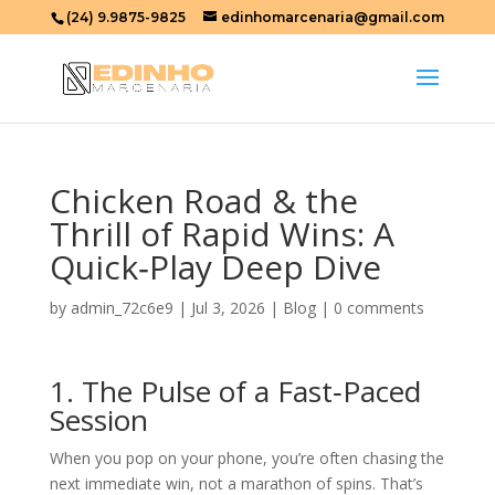
(24) 9.9875-9825
edinhomarcenaria@gmail.com
Chicken Road & the
Thrill of Rapid Wins: A
Quick‑Play Deep Dive
by
admin_72c6e9
|
Jul 3, 2026
|
Blog
|
0 comments
1. The Pulse of a Fast‑Paced
Session
When you pop on your phone, you’re often chasing the
next immediate win, not a marathon of spins. That’s