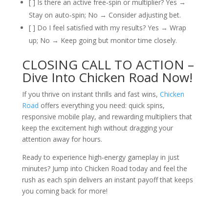
[ ] Is there an active free‑spin or multiplier? Yes →
Stay on auto‑spin; No → Consider adjusting bet.
[ ] Do I feel satisfied with my results? Yes → Wrap
up; No → Keep going but monitor time closely.
CLOSING CALL TO ACTION –
Dive Into Chicken Road Now!
If you thrive on instant thrills and fast wins,
Chicken
Road
offers everything you need: quick spins,
responsive mobile play, and rewarding multipliers that
keep the excitement high without dragging your
attention away for hours.
Ready to experience high‑energy gameplay in just
minutes? Jump into Chicken Road today and feel the
rush as each spin delivers an instant payoff that keeps
you coming back for more!