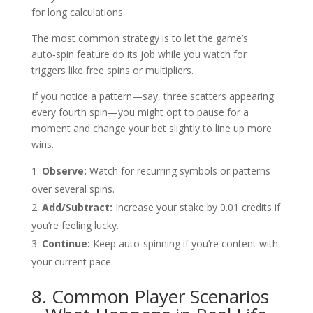
for long calculations.
The most common strategy is to let the game’s
auto‑spin feature do its job while you watch for
triggers like free spins or multipliers.
If you notice a pattern—say, three scatters appearing
every fourth spin—you might opt to pause for a
moment and change your bet slightly to line up more
wins.
Observe:
Watch for recurring symbols or patterns
over several spins.
Add/Subtract:
Increase your stake by 0.01 credits if
you’re feeling lucky.
Continue:
Keep auto‑spinning if you’re content with
your current pace.
8. Common Player Scenarios