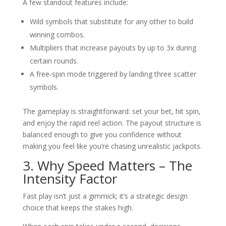
A few standout features include:
Wild symbols that substitute for any other to build
winning combos.
Multipliers that increase payouts by up to 3x during
certain rounds.
A free‑spin mode triggered by landing three scatter
symbols.
The gameplay is straightforward: set your bet, hit spin,
and enjoy the rapid reel action. The payout structure is
balanced enough to give you confidence without
making you feel like you’re chasing unrealistic jackpots.
3. Why Speed Matters – The
Intensity Factor
Fast play isn’t just a gimmick; it’s a strategic design
choice that keeps the stakes high.