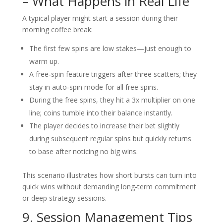
– What Happens in Real Life
A typical player might start a session during their
morning coffee break:
The first few spins are low stakes—just enough to
warm up.
A free‑spin feature triggers after three scatters; they
stay in auto‑spin mode for all free spins.
During the free spins, they hit a 3x multiplier on one
line; coins tumble into their balance instantly.
The player decides to increase their bet slightly
during subsequent regular spins but quickly returns
to base after noticing no big wins.
This scenario illustrates how short bursts can turn into
quick wins without demanding long-term commitment
or deep strategy sessions.
9. Session Management Tips