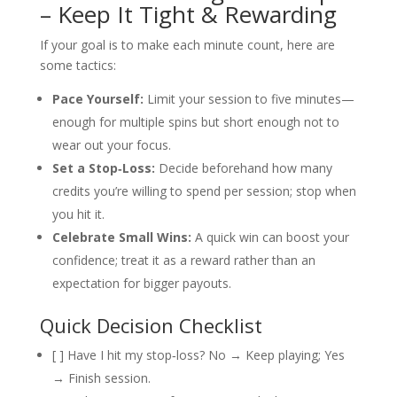
– Keep It Tight & Rewarding
If your goal is to make each minute count, here are
some tactics:
Pace Yourself:
Limit your session to five minutes—
enough for multiple spins but short enough not to
wear out your focus.
Set a Stop‑Loss:
Decide beforehand how many
credits you’re willing to spend per session; stop when
you hit it.
Celebrate Small Wins:
A quick win can boost your
confidence; treat it as a reward rather than an
expectation for bigger payouts.
Quick Decision Checklist
[ ] Have I hit my stop‑loss? No → Keep playing; Yes
→ Finish session.