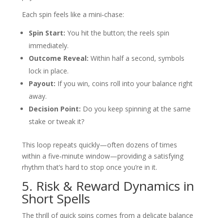
Each spin feels like a mini‑chase:
Spin Start:
You hit the button; the reels spin
immediately.
Outcome Reveal:
Within half a second, symbols
lock in place.
Payout:
If you win, coins roll into your balance right
away.
Decision Point:
Do you keep spinning at the same
stake or tweak it?
This loop repeats quickly—often dozens of times
within a five‑minute window—providing a satisfying
rhythm that’s hard to stop once you’re in it.
5. Risk & Reward Dynamics in
Short Spells
The thrill of quick spins comes from a delicate balance