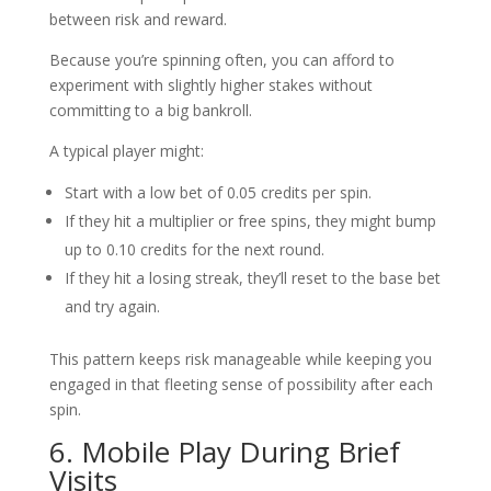
between risk and reward.
Because you’re spinning often, you can afford to
experiment with slightly higher stakes without
committing to a big bankroll.
A typical player might:
Start with a low bet of 0.05 credits per spin.
If they hit a multiplier or free spins, they might bump
up to 0.10 credits for the next round.
If they hit a losing streak, they’ll reset to the base bet
and try again.
This pattern keeps risk manageable while keeping you
engaged in that fleeting sense of possibility after each
spin.
6. Mobile Play During Brief
Visits