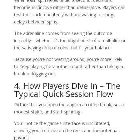
When each spin takes under a second, decisions
become instinctive rather than deliberative. Players can
test their luck repeatedly without waiting for long
delays between spins.
The adrenaline comes from seeing the outcome
instantly—whether it’s the bright burst of a multiplier or
the satisfying clink of coins that fill your balance.
Because you’re not waiting around, you’re more likely
to keep playing for another round rather than taking a
break or logging out.
4. How Players Dive In – The
Typical Quick Session Flow
Picture this: you open the app on a coffee break, set a
modest stake, and start spinning.
You’ll notice the game’s interface is uncluttered,
allowing you to focus on the reels and the potential
payout.