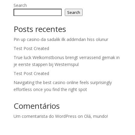
Search
Search
Posts recentes
Pin up casino-da sadəlik ilk addımdan hiss olunur
Test Post Created
True luck Welkomstbonus brengt verrassend gemak in
je eerste stappen bij Westernspul
Test Post Created
Navigating the best casino online feels surprisingly
effortless once you find the right spot
Comentários
Um comentarista do WordPress
on
Olá, mundo!