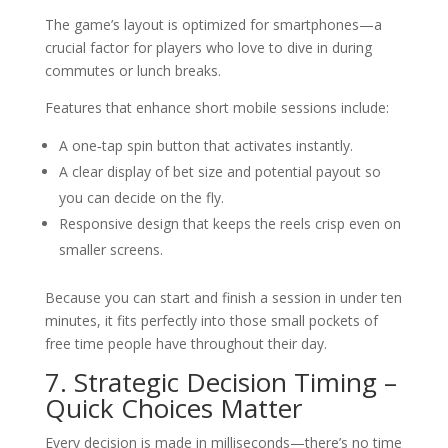
The game’s layout is optimized for smartphones—a
crucial factor for players who love to dive in during
commutes or lunch breaks.
Features that enhance short mobile sessions include:
A one‑tap spin button that activates instantly.
A clear display of bet size and potential payout so
you can decide on the fly.
Responsive design that keeps the reels crisp even on
smaller screens.
Because you can start and finish a session in under ten
minutes, it fits perfectly into those small pockets of
free time people have throughout their day.
7. Strategic Decision Timing –
Quick Choices Matter
Every decision is made in milliseconds—there’s no time